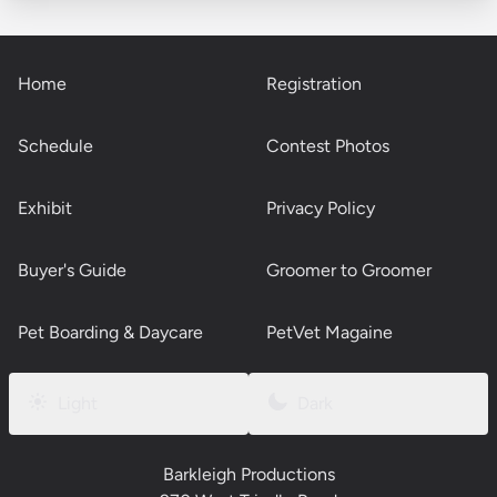
Home
Registration
Schedule
Contest Photos
Exhibit
Privacy Policy
Buyer's Guide
Groomer to Groomer
Pet Boarding & Daycare
PetVet Magaine
Light
Dark
Barkleigh Productions