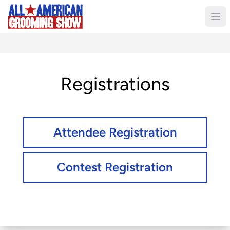
Registrations
Attendee Registration
Contest Registration