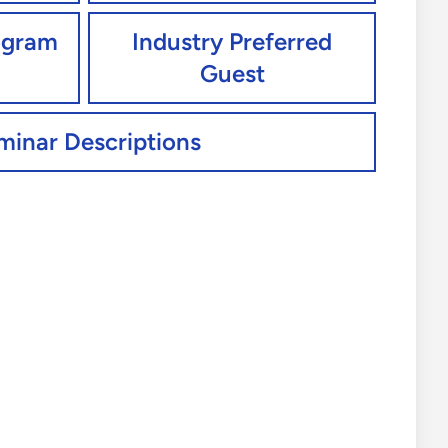
ogram
Industry Preferred
Guest
minar Descriptions