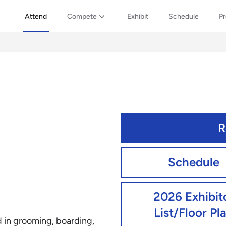
Attend
Compete
Exhibit
Schedule
P
R
Schedule
2026 Exhibit
List/Floor Pl
d in grooming, boarding,