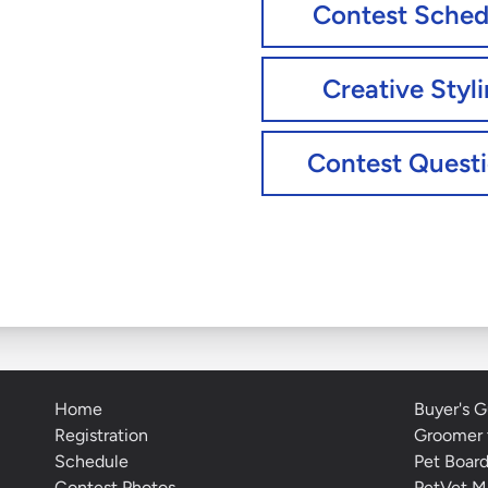
Contest Sched
Creative Styl
Contest Quest
Home
Buyer's G
Registration
Groomer 
Schedule
Pet Boar
Contest Photos
PetVet M