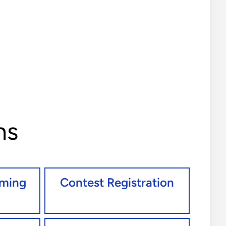
ns
oming
Contest Registration