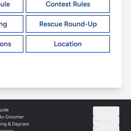
ule
Contest Rules
ing
Rescue Round-Up
ions
Location
uide
Light
to Groomer
Dark
ding & Daycare
System
againe