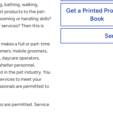
g, bathing, walking,
Get a Printed Pr
et products to the pet-
Book
oming or handling skills?
f services? Then this is
Se
makes a full or part-time
oomers, mobile groomers,
, daycare operators,
 shelter personnel,
d in the pet industry. You
services to meet your
ssionals are permitted to
s are permitted. Service