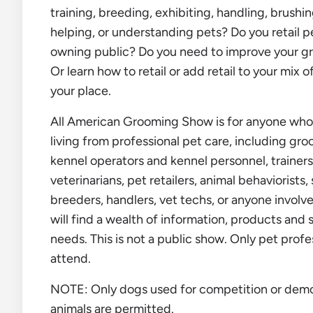
training, breeding, exhibiting, handling, brushin
helping, or understanding pets? Do you retail p
owning public? Do you need to improve your gro
Or learn how to retail or add retail to your mix o
your place.
All American Grooming Show is for anyone who 
living from professional pet care, including gr
kennel operators and kennel personnel, trainers
veterinarians, pet retailers, animal behaviorists,
breeders, handlers, vet techs, or anyone involve
will find a wealth of information, products and 
needs. This is not a public show. Only pet profe
attend.
NOTE: Only dogs used for competition or demo
animals are permitted.