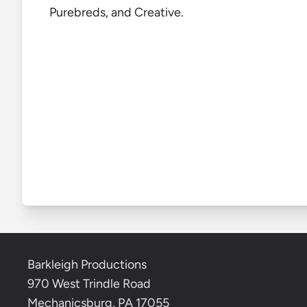
Purebreds, and Creative.
Barkleigh Productions
970 West Trindle Road
Mechanicsburg, PA 17055