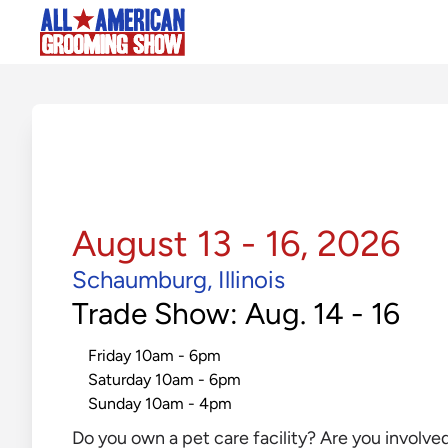
August 13 - 16, 2026
Schaumburg, Illinois
Trade Show: Aug. 14 - 16
Friday 10am - 6pm
Saturday 10am - 6pm
Sunday 10am - 4pm
Do you own a pet care facility? Are you involve