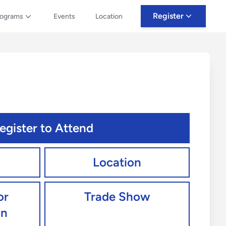
Register
rograms
Events
Location
egister to Attend
Location
or
Trade Show
an