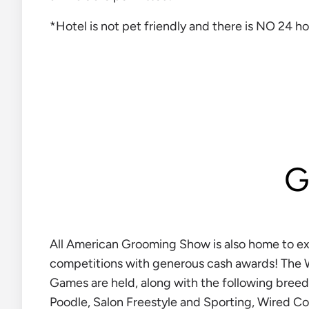
*Hotel is not pet friendly and there is NO 24 ho
G
All American Grooming Show is also home to e
competitions with generous cash awards! The
Games are held, along with the following breed
Poodle, Salon Freestyle and Sporting, Wired Co