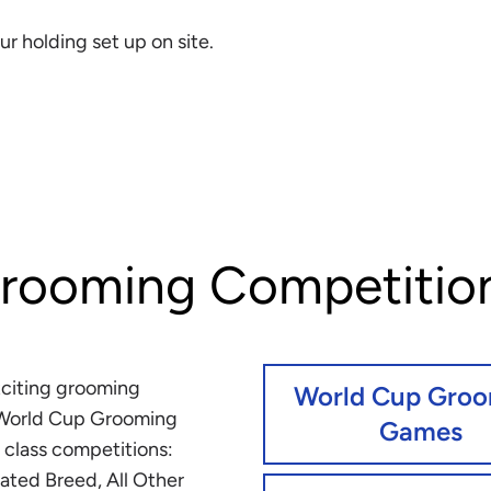
ur holding set up on site.
rooming Competitio
xciting grooming
World Cup Gro
 World Cup Grooming
Games
 class competitions:
ated Breed, All Other