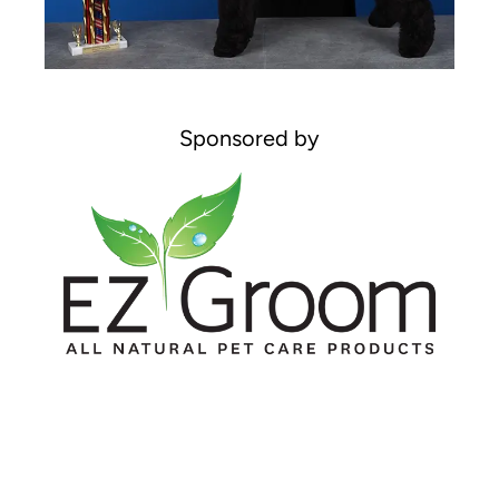
Sponsored by