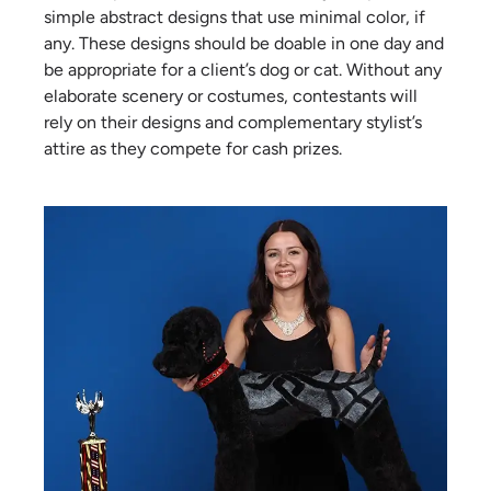
simple abstract designs that use minimal color, if
any. These designs should be doable in one day and
be appropriate for a client’s dog or cat. Without any
elaborate scenery or costumes, contestants will
rely on their designs and complementary stylist’s
attire as they compete for cash prizes.