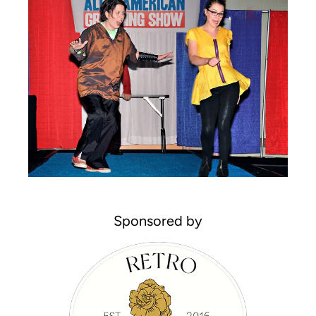
Sponsored by