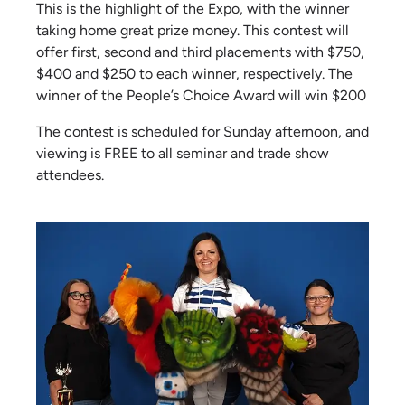
This is the highlight of the Expo, with the winner
taking home great prize money. This contest will
offer first, second and third placements with $750,
$400 and $250 to each winner, respectively. The
winner of the People’s Choice Award will win $200
The contest is scheduled for Sunday afternoon, and
viewing is FREE to all seminar and trade show
attendees.