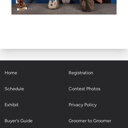
Home
Registration
Schedule
Contest Photos
Exhibit
Privacy Policy
Buyer's Guide
Groomer to Groomer