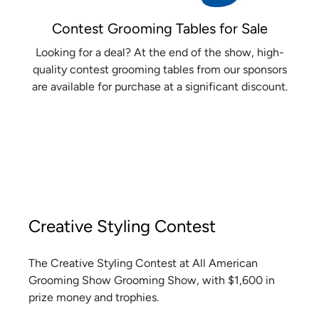
Contest Grooming Tables for Sale
Looking for a deal? At the end of the show, high-
quality contest grooming tables from our sponsors
are available for purchase at a significant discount.
Creative Styling Contest
The Creative Styling Contest at All American
Grooming Show Grooming Show, with $1,600 in
prize money and trophies.