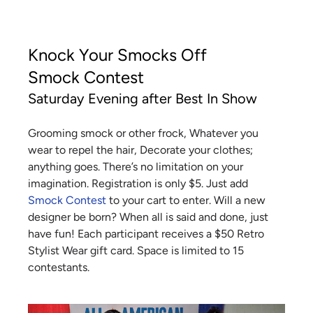
Knock Your Smocks Off
Smock Contest
Saturday Evening after Best In Show
Grooming smock or other frock, Whatever you
wear to repel the hair, Decorate your clothes;
anything goes. There’s no limitation on your
imagination. Registration is only $5. Just add
Smock Contest
to your cart to enter. Will a new
designer be born? When all is said and done, just
have fun! Each participant receives a $50 Retro
Stylist Wear gift card. Space is limited to 15
contestants.