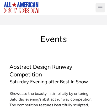
Events
Abstract Design Runway
Competition
Saturday Evening after Best In Show
Showcase the beauty in simplicity by entering
Saturday evening’s abstract runway competition.
The competition features beautifully sculpted,